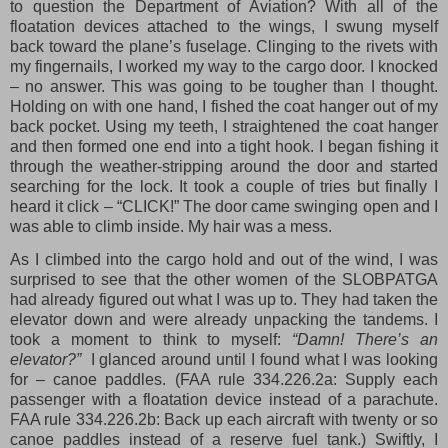
to question the Department of Aviation? With all of the
floatation devices attached to the wings, I swung myself
back toward the plane’s fuselage. Clinging to the rivets with
my fingernails, I worked my way to the cargo door. I knocked
– no answer. This was going to be tougher than I thought.
Holding on with one hand, I fished the coat hanger out of my
back pocket. Using my teeth, I straightened the coat hanger
and then formed one end into a tight hook. I began fishing it
through the weather-stripping around the door and started
searching for the lock. It took a couple of tries but finally I
heard it click – “CLICK!” The door came swinging open and I
was able to climb inside. My hair was a mess.
As I climbed into the cargo hold and out of the wind, I was
surprised to see that the other women of the SLOBPATGA
had already figured out what I was up to. They had taken the
elevator down and were already unpacking the tandems. I
took a moment to think to myself:
“Damn! There’s an
elevator?”
I glanced around until I found what I was looking
for – canoe paddles. (FAA rule 334.226.2a: Supply each
passenger with a floatation device instead of a parachute.
FAA rule 334.226.2b: Back up each aircraft with twenty or so
canoe paddles instead of a reserve fuel tank.) Swiftly, I