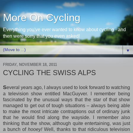
More On Cycling
Everything you've ever wanted to know about cycling - and
then were sorry that you even asked!
▼
FRIDAY, NOVEMBER 18, 2011
CYCLING THE SWISS ALPS
S
everal years ago, I always used to look forward to watching
a television show entitled MacGuyver. I remember being
fascinated by the unusual ways that the star of that show
managed to get out of tough situations – always being able
to make the most intricate contraptions out of ordinary junk
that he would find along the wayside. I remember also
thinking that the show, although quite entertaining, was just
a bunch of
hooey!
Well, thanks to that ridiculous television