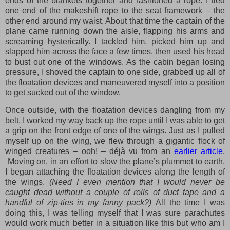
ends of the blankets together and fashioned a rope. I tied
one end of the makeshift rope to the seat framework – the
other end around my waist. About that time the captain of the
plane came running down the aisle, flapping his arms and
screaming hysterically. I tackled him, picked him up and
slapped him across the face a few times, then used his head
to bust out one of the windows. As the cabin began losing
pressure, I shoved the captain to one side, grabbed up all of
the floatation devices and maneuvered myself into a position
to get sucked out of the window.
Once outside, with the floatation devices dangling from my
belt, I worked my way back up the rope until I was able to get
a grip on the front edge of one of the wings. Just as I pulled
myself up on the wing, we flew through a gigantic flock of
winged creatures – ooh! – déjà vu from an
earlier article
.
Moving on, in an effort to slow the plane’s plummet to earth,
I began attaching the floatation devices along the length of
the wings.
(Need I even mention that I would never be
caught dead without a couple of rolls of duct tape and a
handful of zip-ties in my fanny pack?)
All the time I was
doing this, I was telling myself that I was sure parachutes
would work much better in a situation like this but who am I