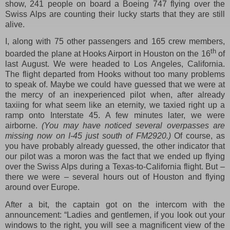
show, 241 people on board a Boeing 747 flying over the
Swiss Alps are counting their lucky starts that they are still
alive.
I, along with 75 other passengers and 165 crew members,
th
boarded the plane at Hooks Airport in Houston on the 16
of
last August. We were headed to Los Angeles, California.
The flight departed from Hooks without too many problems
to speak of. Maybe we could have guessed that we were at
the mercy of an inexperienced pilot when, after already
taxiing for what seem like an eternity, we taxied right up a
ramp onto Interstate 45. A few minutes later, we were
airborne.
(You may have noticed several overpasses are
missing now on I-45 just south of FM2920.)
Of course, as
you have probably already guessed, the other indicator that
our pilot was a moron was the fact that we ended up flying
over the Swiss Alps during a Texas-to-California flight. But –
there we were – several hours out of Houston and flying
around over Europe.
After a bit, the captain got on the intercom with the
announcement: “Ladies and gentlemen, if you look out your
windows to the right, you will see a magnificent view of the