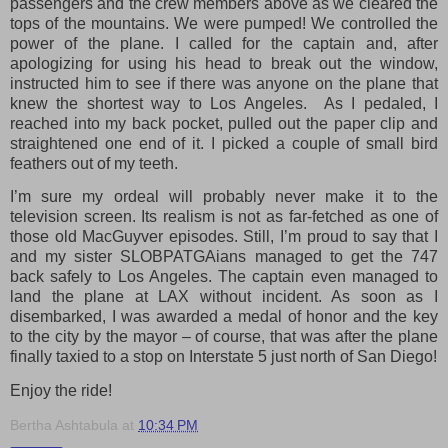
passengers and the crew members above as we cleared the
tops of the mountains. We were pumped! We controlled the
power of the plane. I called for the captain and, after
apologizing for using his head to break out the window,
instructed him to see if there was anyone on the plane that
knew the shortest way to Los Angeles.
As I pedaled, I
reached into my back pocket, pulled out the paper clip and
straightened one end of it. I picked a couple of small bird
feathers out of my teeth.
I’m sure my ordeal will probably never make it to the
television screen. Its realism is not as far-fetched as one of
those old MacGuyver episodes. Still, I’m proud to say that I
and my sister SLOBPATGAians managed to get the 747
back safely to Los Angeles. The captain even managed to
land the plane at LAX without incident. As soon as I
disembarked, I was awarded a medal of honor and the key
to the city by the mayor – of course, that was after the plane
finally taxied to a stop on Interstate 5 just north of San Diego!
Enjoy the ride!
Bertha Ashtabula
at
10:34 PM