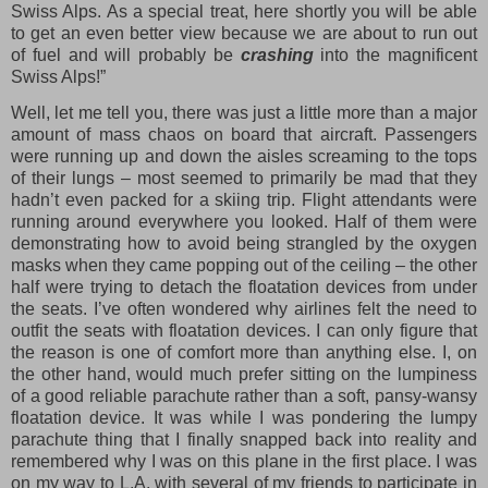
Swiss Alps. As a special treat, here shortly you will be able
to get an even better view because we are about to run out
of fuel and will probably be
crashing
into the magnificent
Swiss Alps!”
Well, let me tell you, there was just a little more than a major
amount of mass chaos on board that aircraft. Passengers
were running up and down the aisles screaming to the tops
of their lungs – most seemed to primarily be mad that they
hadn’t even packed for a skiing trip. Flight attendants were
running around everywhere you looked. Half of them were
demonstrating how to avoid being strangled by the oxygen
masks when they came popping out of the ceiling – the other
half were trying to detach the floatation devices from under
the seats. I’ve often wondered why airlines felt the need to
outfit the seats with floatation devices. I can only figure that
the reason is one of comfort more than anything else. I, on
the other hand, would much prefer sitting on the lumpiness
of a good reliable parachute rather than a soft, pansy-wansy
floatation device. It was while I was pondering the lumpy
parachute thing that I finally snapped back into reality and
remembered why I was on this plane in the first place. I was
on my way to L.A. with several of my friends to participate in