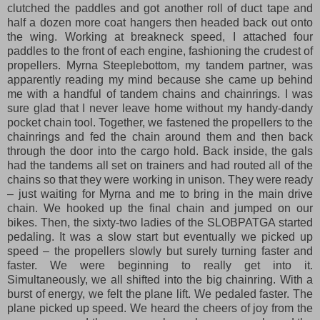
clutched the paddles and got another roll of duct tape and
half a dozen more coat hangers then headed back out onto
the wing. Working at breakneck speed, I attached four
paddles to the front of each engine, fashioning the crudest of
propellers. Myrna Steeplebottom, my tandem partner, was
apparently reading my mind because she came up behind
me with a handful of tandem chains and chainrings. I was
sure glad that I never leave home without my handy-dandy
pocket chain tool. Together, we fastened the propellers to the
chainrings and fed the chain around them and then back
through the door into the cargo hold. Back inside, the gals
had the tandems all set on trainers and had routed all of the
chains so that they were working in unison. They were ready
– just waiting for Myrna and me to bring in the main drive
chain. We hooked up the final chain and jumped on our
bikes. Then, the sixty-two ladies of the SLOBPATGA started
pedaling. It was a slow start but eventually we picked up
speed – the propellers slowly but surely turning faster and
faster. We were beginning to really get into it.
Simultaneously, we all shifted into the big chainring. With a
burst of energy, we felt the plane lift. We pedaled faster. The
plane picked up speed. We heard the cheers of joy from the