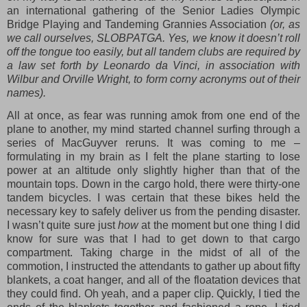
an international gathering of the Senior Ladies Olympic
Bridge Playing and Tandeming Grannies Association
(or, as
we call ourselves, SLOBPATGA. Yes, we know it doesn’t roll
off the tongue too easily, but all tandem clubs are required by
a law set forth by Leonardo da Vinci, in association with
Wilbur and Orville Wright, to form corny acronyms out of their
names).
All at once, as fear was running amok from one end of the
plane to another, my mind started channel surfing through a
series of MacGuyver reruns. It was coming to me –
formulating in my brain as I felt the plane starting to lose
power at an altitude only slightly higher than that of the
mountain tops. Down in the cargo hold, there were thirty-one
tandem bicycles. I was certain that these bikes held the
necessary key to safely deliver us from the pending disaster.
I wasn’t quite sure just
how
at the moment but one thing I did
know for sure was that I had to get down to that cargo
compartment. Taking charge in the midst of all of the
commotion, I instructed the attendants to gather up about fifty
blankets, a coat hanger, and all of the floatation devices that
they could find. Oh yeah, and a paper clip. Quickly, I tied the