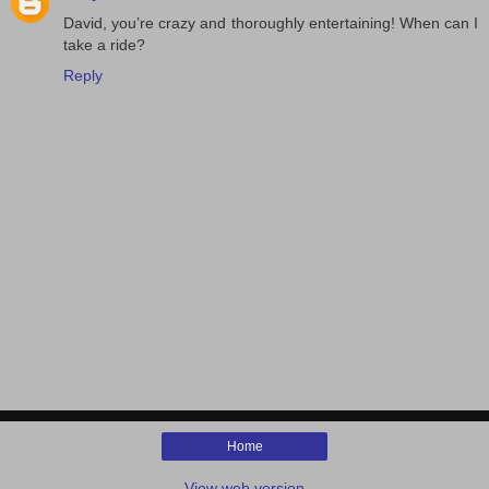
David, you’re crazy and thoroughly entertaining! When can I
take a ride?
Reply
Home
View web version