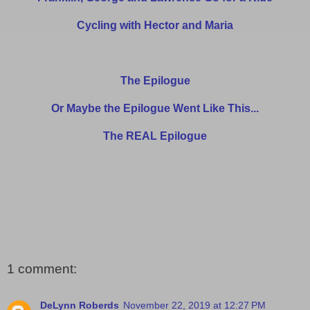
Cycling with Hector and Maria
The Epilogue
Or Maybe the Epilogue Went Like This...
The REAL Epilogue
1 comment:
DeLynn Roberds
November 22, 2019 at 12:27 PM