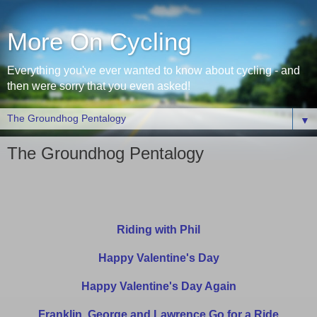
More On Cycling
Everything you've ever wanted to know about cycling - and
then were sorry that you even asked!
▼
The Groundhog Pentalogy
Riding with Phil
Happy Valentine's Day
Happy Valentine's Day Again
Franklin, George and Lawrence Go for a Ride