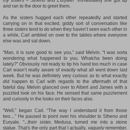
my sisters – Stheno and Euryale!”
Immediately she got up
and ran to the door to greet them.
As the sisters hugged each other repeatedly and started
carrying on in that excited, giddy sort of conversation
like
three sisters tend to do when they haven’t seen each other in
a while, Carl ambled on over to the tables where everyone
else was and sat down.
“Man, it is sure good to see you,” said Melvin. “I was sorta
wondering what happened to you. Wh
at
cha been doing
lately?” Obviously not ready to tip his hand too much in case
Carl wasn’t really aware of
exactly
what all went down
last
week
.
But he was definitely very curious as to what exactly
did
happen to Carl
with regards to
the aftermath of that
fateful day. Melvin glanced over to Albert and James with a
puzzled look on his face. He sensed that same puzzlement
and curiosity in the looks on their faces also.
“Well,” began Carl. “The way I understand it from those
two…” He paused to point over his shoulder to Stheno and
Euryale. “
...t
heir sister, Medusa, turned me into a stone
statue. That's the only part that I actually,
vaguely
remember.