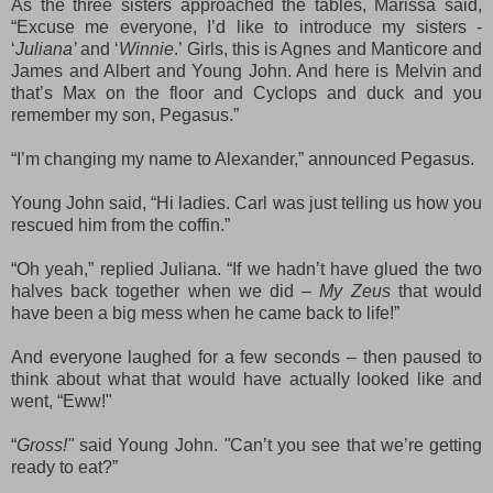
As the three sisters approached the tables, Marissa said,
“Excuse me everyone, I’d like to introduce my sisters -
‘
Juliana’
and ‘
Winnie
.’ Girls, this is Agnes and Manticore and
James and Albert and Young John. And here is Melvin and
that’s Max on the floor and Cyclops and duck and you
remember my son, Pegasus.”
“I’m changing my name to Alexander,” announced Pegasus.
Young John said, “Hi ladies. Carl was just telling us how you
rescued him from the coffin.”
“Oh yeah,” replied Juliana. “If we hadn’t have glued the two
halves back together when we did –
M
y Zeus
that would
have been a big mess when he came back to life!”
And everyone laughed for a few seconds – then paused to
think about what that would have actually looked like and
went, “Eww!"
“
Gross!"
said Young John.
"
Can’t you see that we’re getting
ready to eat?”