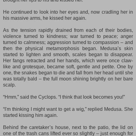
He continued to look into her eyes and, now cradling her in
his massive arms, he kissed her again.
As the tension rapidly drained from each of their bodies,
violence turned to kindness; war turned to peace; anger
turned to calmness; aggression turned to compassion – and
then the physical metamorphosis began. Medusa’s skin
started to lighten and smooth, scales began to disappear.
Her fangs retracted and her hands, which were once claw-
like and grotesque, became soft, gentle and petite. One by
one, the snakes began to die and fall from her head until she
was totally bald – the full moon shining brightly on her bare
scalp.
“
Hmm
,” said the Cyclops. “I think that look becomes you!”
“
I'm thinking I might want to
get a wig,” replied Medusa. She
started kissing him again.
Behind the caretaker’s house, next to the patio, the lid on
one of the trash cans lifted ever so slightly – just enough for