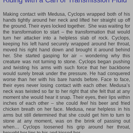
Making contact with Medusa, Cyclops wrapped both of his
hands tightly around her neck and lifted her straight up off
the ground. Their eyes locked together. She was waiting for
the transformation to start – the transformation that would
turn her attacker into a helpless slab of rock. Cyclops,
keeping his left hand securely wrapped around her throat,
moved his right hand down and brought it around behind
her. She started gasping for air – wondering why this
creature was not turning to stone. Cyclops began pushing
and twisting his arms with such force that her backbone
would surely break under the pressure. He had conquered
worse than her with his bare hands before. Face to face,
their eyes never losing contact with each other. Medusa’s
neck was twisted so far to her right that she felt that at any
moment she would hear it snap. Their eyes, their lips within
inches of each other – she could
feel
his
beer and fried
chicken breath on her face. Medusa, near helpless in his
arms but still determined that she could get him to turn to
stone at any moment, was on the brink of passing out
when… Cyclops loosened his grip around her throat,
brought her lips to his and kissed her.