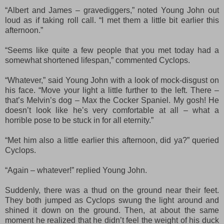
“Albert and James – gravediggers,” noted Young John out
loud as if taking roll call. “I met them a little bit earlier this
afternoon.”
“Seems like quite a few people that you met today had a
somewhat shortened lifespan,” commented Cyclops.
“Whatever,” said Young John with a look of mock
-disgust
on
his face. “Move your light a little further to the left. There –
that’s Melvin’s dog – Max the Cocker Spaniel. My gosh! He
doesn’t look like he’s very comfortable at all – what a
horrible pose to be stuck in for all eternity.”
“Met him also a little earlier this afternoon, did ya?” queried
Cyclops.
“Again – whatever!” replied Young John.
Suddenly
, there was a thud on the ground near their feet
.
They both jumped as Cyclops swung the light around and
shined it
down
on the ground.
Then, a
t about the same
moment he realized that he didn’t feel the weight of his duck