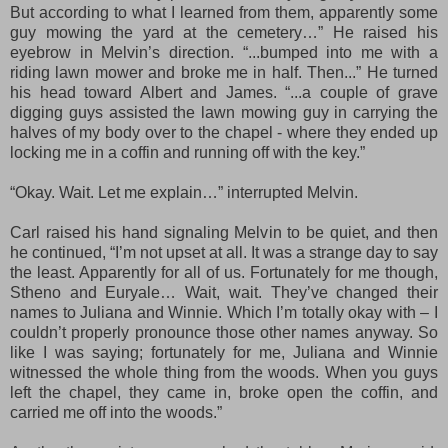
But according to what I learned from them, apparently some
guy mowing the yard at the cemetery…” He raised his
eyebrow in Melvin’s direction. “...bumped into me with a
riding lawn mower and broke me in half. Then...” He turned
his head toward Albert and James. “...a couple of grave
digging guys assisted the lawn mowing guy in carrying the
halves of my body over to the chapel -
where they
ended up
locking me in a coffin and running off with the key.”
“Okay. Wait. Let me explain…” interrupted Melvin.
Carl raised his hand signaling Melvin to be quiet, and then
he continued, “I’m not upset at all. It was a strange day to say
the least. Apparently for all of us. Fortunately for me though,
Stheno and Euryale… Wait, wait. They’ve changed their
names to Juliana and Winnie. Which I’m totally okay with – I
couldn’t properly pronounce those other names anyway. So
like I was saying; fortunately for me, Juliana and Winnie
witnessed the whole thing from the woods. When you guys
left the chapel, they came in, broke open the coffin, and
carried me off into the woods.”