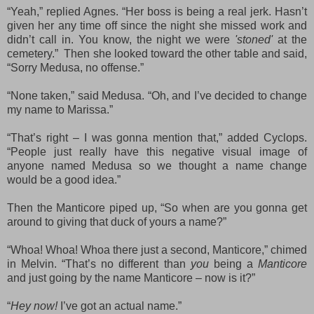
“Yeah,” replied Agnes. “Her boss is being a real jerk. Hasn’t
given her
any time
off since the night she missed work and
didn’t call in. You know, the night we were
'stoned'
at the
cemetery.” Then she looked toward the other table and said,
“Sorry
Medusa,
no offense.”
“None taken,” said Medusa. “Oh, and I’ve decided to change
my name to Marissa.”
“That’s right – I was gonna mention that,” added Cyclops.
“People just really have this negative visual image of
anyone named Medusa so we thought a name change
would be a good idea
.”
Then the Manticore piped up, “So when are you gonna get
around to giving that duck of yours a name?”
“Whoa! Whoa! Whoa there just a second, Manticore,” chimed
in Melvin. “That’s no different than
you
being a
Manticore
and just going by the name Manticore – now is it?”
“
Hey now!
I’ve got an actual name.”