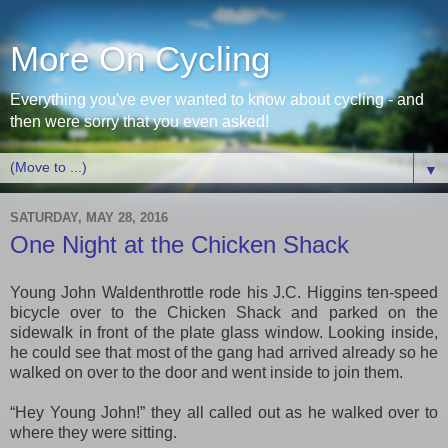
More On Cycling
Everything you've ever wanted to know about cycling - and
then were sorry that you even asked!
▼
SATURDAY, MAY 28, 2016
One Night at the Chicken Shack
Young John Waldenthrottle rode his J.C. Higgins ten-speed
bicycle over to the Chicken Shack and parked on the
sidewalk in front of the plate glass window. Looking inside,
he could see that
most of t
he
gang
had arrived
already so he
walked on over to the door and went inside to join them.
“Hey Young John!” they all called out as he walked over to
where they were sitting.