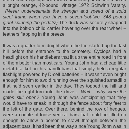
a bright orange, 42-pound, vintage 1972 Schwinn Varsity
.
(Never underestimate the strength and speed of a solid
steel frame when you have a seven-foot-two, 348 pound
giant spinning the pedals!)
The duck was securely strapped
into the bolt-on child carrier hovering over the rear wheel –
feathers flapping in the breeze.
It was a quarter to midnight when the trio started up the last
hill before the entrance to the cemetery. Cyclops had a
headlight on his handlebars that lit up the entire road in front
of them better than most cars. Young John had a
cheap little
metal bracket
on his handlebars th
at simply held a regu
lar
flashlight
powered by D-cell batter
ie
s – it wasn’t even bright
enough for him to avoid running over the squished armadillo
that he’d seen earlier in the day. They topped the hill and
made the right turn into the drive…
Wait – why were the
gates still open?
Young John was anticipating that they
would have to sneak in through the fence about forty feet to
the left of the gate
.
Ove
r there,
behind the row of hedge
s,
were
a couple of loose vertical bars that c
ould
be lifted up
enough to allow a person to crawl through between the
adjacent bars. It
had
been that way since Young John was in