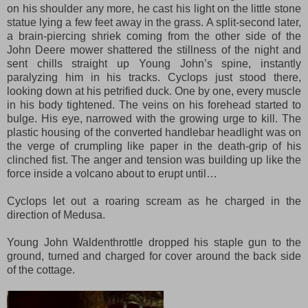
on his shoulder any more, he cast his light on the little stone
statue lying a few feet away
i
n the grass. A split-second later,
a brain-piercing shriek coming from the other side of the
John Deere mower shattered the stillness of the night and
sent chills straight up Young John’s spine, instantly
paralyzing him in his tracks. Cyclops just stood there,
looking down at his petrified duck. One by one, every muscle
in his body tightened. The veins on his forehead started to
bulge. His eye, narrowed with the growing urge to kill. The
plastic housing of the converted handlebar headlight was on
the verge of crumpling like paper in the death-grip of his
clinched fist. The anger and tension was build
ing
up like the
force inside a volcano about to erupt until…
Cyclops let out a roaring scream a
s
he charged in the
direction of Medusa.
Young John Waldenthrottle dr
o
pped his
staple
gun to the
ground,
turned and charged for cover around the back side
of the cottage.