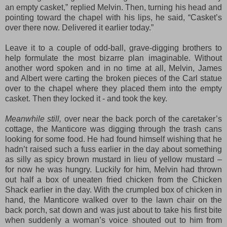
an empty casket,” replied Melvin. Then, turning his head and
pointing toward the chapel with his lips, he said, “Casket’s
over there now. Delivered it earlier today.”
Leave it to a couple of odd-ball, grave-digging brothers to
help formulate the most bizarre plan imaginable. Without
another word spoken and in no time at all, Melvin, James
and Albert were carting the broken pieces of the Carl statue
over to the chapel where they placed them into the empty
casket. Then they locked it - and took the key.
Meanwhile still,
over near the back porch of the caretaker’s
cottage, the Manticore was digging through the trash cans
looking for some food. He had found himself wishing that he
hadn’t raised such a fuss earlier in the day about something
as silly as spicy brown mustard in lieu of yellow mustard –
for now he was hungry. Luckily for him, Melvin had thrown
out half a box of uneaten fried chicken from the Chicken
Shack earlier in the day. With the crumpled box of chicken in
hand, the Manticore walked over to the lawn chair on the
back porch, sat down and was just about to take his first bite
when suddenly a woman’s voice shouted out to him from