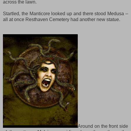
across the lawn.
Startled, the Manticore looked up and there stood Medusa –
all at once Resthaven Cemetery had another new statue.
Around on the front side