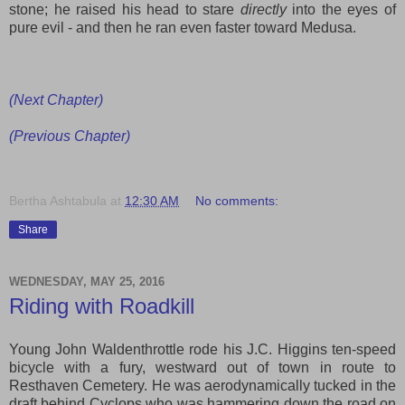
stone; he raised his head
to
stare
directly
into the eyes of
pure evil
- and then
he ran even faster toward Medusa.
(Next Chapter)
(Previous Chapter)
Bertha Ashtabula
at
12:30 AM
No comments:
Share
WEDNESDAY, MAY 25, 2016
Riding with Roadkill
Young John Waldenthrottle rode his J.C. Higgins ten-speed
bicycle with a fury, westward out of town in route to
Resthaven Cemetery. He was aerodynamically tucked in the
draft behind Cyclops who was hammering down the road on