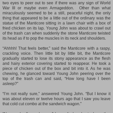
two eyes to peer out to see if there was any sign of World
War III or maybe even Armageddon. Other than what
miraculously seemed to be a still, peaceful night, the only
thing that appeared to be a little out of the ordinary was the
statue of the Manticore sitting in a lawn chair with a box of
fried chicken on its lap. Young John was about to crawl out
of the trash can when suddenly the stone Manticore twisted
its head as if to pop the muscles in its neck and shoulders.
“Ahhhh! That feels better,” said the Manticore with a raspy,
crackling voice. Then little bit by little bit, the Manticore
gradually started to lose its stony appearance as the flesh
and hairy exterior covering started to reappear. He took a
piece of chicken out of the box and bit into it. As he was
chewing, he glanced toward Young John peering over the
top of the trash can and said, “How long have I been
asleep?”
“I’m not really sure,” answered Young John. “But I know it
was about eleven or twelve hours ago that I saw you leave
that cold cut combo at the sandwich wagon.”