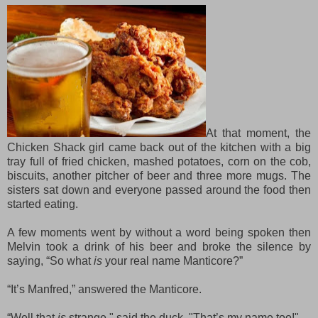
At that moment, the
Chicken Shack girl came back out of the kitchen with a big
tray full of fried chicken, mashed potatoes, corn on the cob,
biscuits, another pitcher of beer and three more mugs. The
sisters sat down and everyone passed around the food then
started eating.
A few moments went by without
a
word being s
poken
then
Melvin took a drink of his beer and
broke the silence by
saying
, “So what
is
your real name Manticore?”
“It’s Manfred,” answered the Manticore.
“
Well t
hat
is
strange," s
aid the duck
. "
T
hat’s my name too
!"