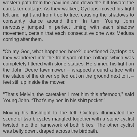
western path from the pavilion and down the hill toward the
caretaker cottage. As they walked, Cyclops moved his light
left and right and from tree to tree, causing the shadows to
constantly dance around them. In turn, Young John
nervously jumped in perfect timing with each shadow
movement, certain that each consecutive one was Medusa
coming after them.
“Oh my God, what happened here?” questioned Cyclops as
they wandered into the front yard of the cottage which was
completely littered with stone statues. He shined his light on
the John Deere lawnmower – wrapped around a tree with
the statue of the driver spilled out on the ground next to it –
feet still up inside the mower.
“That’s Melvin, the caretaker. I met him this afternoon,” said
Young John. “That’s my pen in his shirt pocket.”
Moving his flashlight to the left, Cyclops illuminated the
scene of two bicycles mangled together with a stone cyclist
twisted into the framework of both bikes. The other cyclist
was belly down, draped across the birdbath.