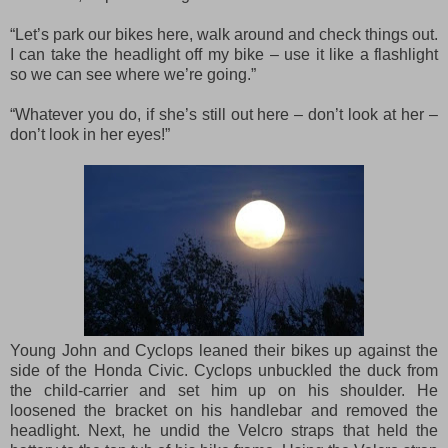
“Let’s park our bikes here, walk around and check things out.
I can take the headlight off my bike – use it like a flashlight
so we can see where we’re going.”
“Whatever you do, if she’s still out here – don’t look at her –
don’t look in her eyes!”
Young John and Cyclops leaned their bikes up against the
side of the Honda Civic. Cyclops unbuckled the duck from
the child-carrier and set him up on his shoulder. He
loosened the bracket on his handlebar and removed the
headlight. Next, he undid the Velcro straps that held the