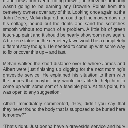
brand new John Deere riding mower, he knew he probably
wasn’t going to be earning any Brownie Points from the
cemetery owners over any of this. Looking once again at the
John Deere, Melvin figured he could get the mower down to
his cottage, pound out the dents and sand the scratches
smooth without too much of a problem. A little bit of green
touch-up paint and it should be nearly showroom new again.
A broken statue on the cemetery lawn would be a completely
different story though. He needed to come up with some way
to fix or cover this up – and fast.
Melvin walked the short distance over to where James and
Albert were just finishing up digging for the next morning’s
graveside service. He explained his situation to them with
the hopes that maybe they would be able to help him to
come up with some sort of a feasible plan. At this point, he
was open to any suggestion.
Albert immediately commented, “Hey, didn’t you say that
they never found the body that is supposed to be buried here
tomorrow?”
“That’s right. Just gonna have a graveside service and bury