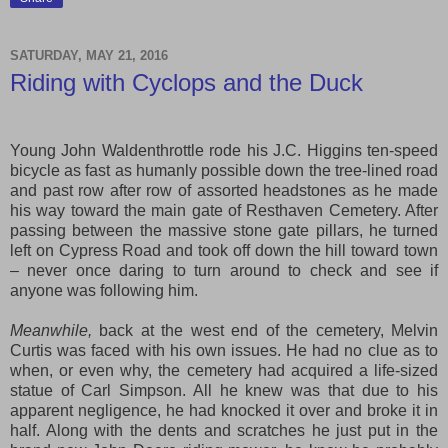
SATURDAY, MAY 21, 2016
Riding with Cyclops and the Duck
Young John Waldenthrottle rode his J.C. Higgins ten-speed
bicycle as fast as humanly possible down the tree-lined road
and past row after row of assorted headstones as he made
his way toward the main gate of Resthaven Cemetery. After
passing between the massive stone gate pillars, he turned
left on Cypress Road and took off down the hill toward town
– never once daring to turn around to check and see if
anyone was following him.
Meanwhile,
back at the west end of the cemetery, Melvin
Curtis was faced with his own issues. He had no clue as to
when, or even why, the cemetery had acquired a life-sized
statue of Carl Simpson. All he knew was that due to his
apparent negligence, he had knocked it over and broke it in
half. Along with the dents and scratches he just put in the