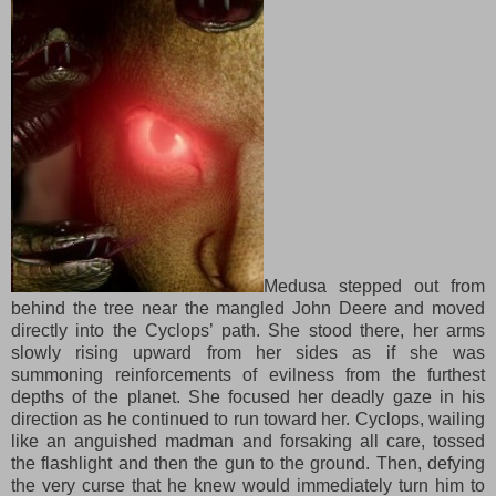
Medusa stepped out from
behind the tree
near
the mangled John Deere
and
moved
directly into the Cyclops’ path. She stood there, her arms
slowly rising upward from her sides as if she was
summoning reinforcements of evilness from the furthest
depths of the planet. She focused her deadly gaze in his
direction as he continued to run toward her. Cyclops, wailing
like an anguished madman and forsaking all care, tossed
the flashlight and then the gun to the ground. Then, defying
the very curse that he knew would immediately turn him to