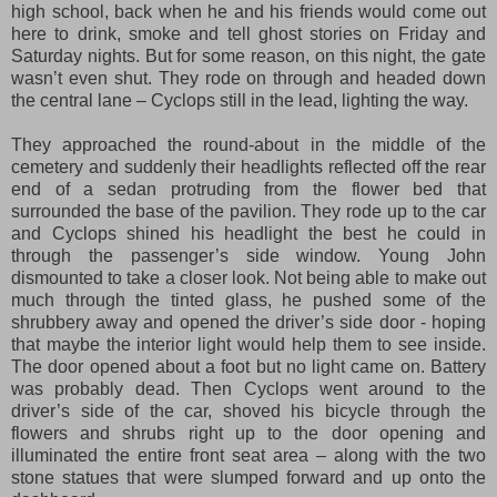
high school, back when he and his friends would come out
here to drink, smoke and tell ghost stories on Friday and
Saturday nights. But for some reason,
on this night,
the gate
wasn’t even shut. They rode on through and headed down
the central lane – Cyclops still in the lead, lighting the way.
They approached the round-about in the middle of the
cemetery and suddenly their headlights reflected off the rear
end of a sedan protruding from the flower bed
that
surrounded
the base of the pavilion. They rode up to the car
and Cyclops shined his headlight the best he could in
through the passenger’s side window. Young John
dismounted to take a closer look. Not being able to make out
much through the tinted glass, he pushed some of the
shrubbery away and opened the driver’s side door
- hoping
that maybe the interior light would
help them to see i
n
side
.
The door opened about a foot but no light came on. Battery
was probably dead. Then Cyclops went around to the
driver’s side of the car, shoved his bicycle through the
flowers and shrubs right up to the door opening and
illuminated the entire front seat area – along with the two
stone statues that were slumped forward and up onto the