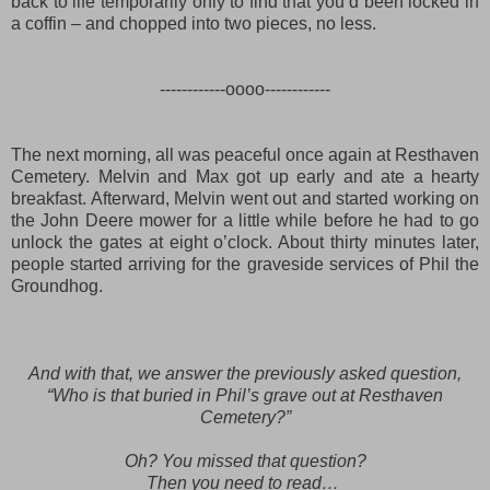
back to life temporarily
only to
find that you’d been locked in
a coffin – and c
hopped
in
to two pieces
, no less.
------------oooo------------
The next morning, all was peaceful once again at Resthaven
Cemetery. Melvin and Max got up early
and ate a hearty
breakfast
. Af
terward
, Melvin
went out and started working on
the John Deere mower for a little while before he had to go
unlock the gates at eight o’clock. About thirty minutes later,
people started arriving for the graveside services of Phil the
Groundhog.
And with that, we answer the previously asked question,
“Who is that buried in Phil’s grave out at Resthaven
Cemetery?”
Oh? You missed that question?
Then you need to read…