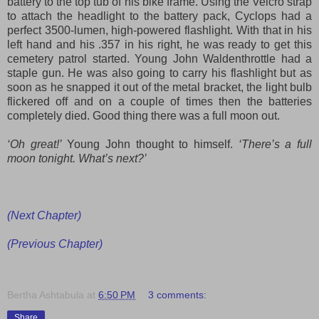
battery to the top tub of his bike frame. Using the Velcro strap
to attach the headlight to the battery pack, Cyclops had a
perfect 3500-lumen, high-powered flashlight. With that in his
left hand and his .357 in his right, he was ready to get this
cemetery patrol started. Young John Waldenthrottle had a
staple gun. He was also going to carry his
flashlight
but as
soon as he s
napped it out of the metal bracket
, the light
bulb
flickered off and on a couple of times then the batter
ies
completely died. Good thing there was a full moon out.
‘Oh great!’
Young John thought to himself.
‘There’s a full
moon tonight. What’s next?’
(Next Chapter)
(Previous Chapter)
Bertha Ashtabula
at
6:50 PM
3 comments:
Share