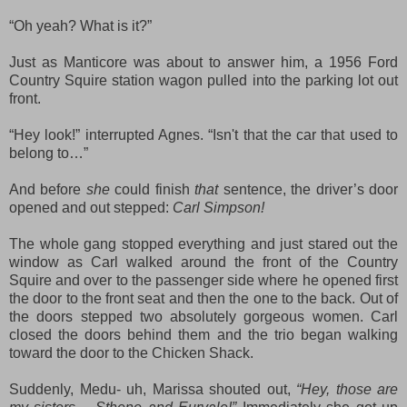
“Oh yeah? What is it?”
Just as Manticore was about to answer him, a 1956 Ford
Country Squire station wagon pulled into the parking lot out
front.
“Hey look!” interrupted Agnes. “
Isn't th
at
the car that used to
belong to…”
And before
she
could finish
that
sentence, the driver’s door
opened and out stepped:
Carl Simpson!
The whole gang stopped everything and just stared out the
window as Carl walked around the front of the Country
Squire and over to the passenger side where he opened first
the door to the front seat and then the one to the back. Out of
the doors stepped two absolutely gorgeous women. Carl
closed the doors behind them and the trio began walking
toward the door to the Chicken Shack.
Suddenly, Medu- uh, Marissa shouted out,
“Hey, those are