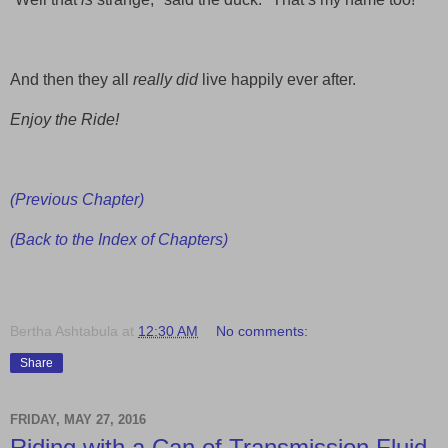
And then they all
really did
live happily ever after.
Enjoy the Ride!
(Previous Chapter)
(Back to the Index of Chapters)
Bertha Ashtabula
at
12:30 AM
No comments:
Share
FRIDAY, MAY 27, 2016
Riding with a Can of Transmission Fluid