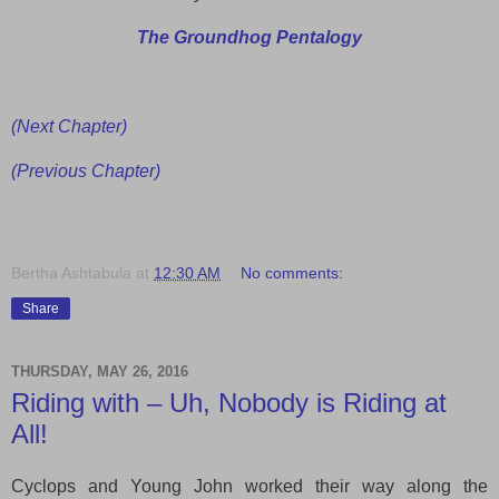
The Groundhog Pentalogy
(Next Chapter)
(Previous Chapter)
Bertha Ashtabula
at
12:30 AM
No comments:
Share
THURSDAY, MAY 26, 2016
Riding with – Uh, Nobody is Riding at
All!
Cyclops and Young John worked their way
along
the