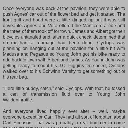
Once everyone was back at the pavilion, they were able to
push Agnes’ car out of the flower bed and get it started. The
front grill and hood were a little dinged up but it was still
driveable. Agnes and Vera offered the Manticore a ride and
the three of them took off for town. James and Albert got
their
bicycles untangled and
, aft
er
a quick check
, determined t
hat
no mechanical damage
had been done
. Cyclops was
planning on hanging out at the pavilion for a little bit with
Medusa and Pegasus so Young John got his bike ready to
ride back to town with Albert and James. As Young John was
getting ready to mount his J.C. Higgins ten-speed, Cyclops
walked over to his Schwinn Varsity to get something out of
his rear bag.
“Here little buddy, catch,” said Cyclops. With that, he tossed
a can of transmission fluid over to Young John
Waldenthrottle.
And everyone lived happily ever after – well, maybe
everyone except for Carl. They had all sort of forgotten about
Carl Simpson. That was probably a real bummer to come