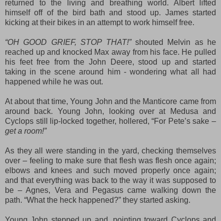
returned to the living and breathing world. Albert lifted
himself off of the bird bath and stood up. James started
kicking at their bikes in an attempt to work himself free.
“OH GOOD GRIEF, STOP THAT!”
shouted Melvin as he
reached up and knocked Max away from his face. He pulled
his feet free from the John Deere, stood up and started
taking in the scene around him -
wondering what all had
happened while he was out.
At about that time, Young John and the Manticore came from
around back. Young John, looking over at Medusa and
Cyclops still lip-locked together, hollered, “For Pete’s sake –
get a room!”
As they all were standing in the yard, checking themselves
over – feeling to make sure that flesh was flesh once again;
elbows and knees and such moved properly once again;
and that everything
was
back to the way it was supposed to
be – Agnes, Vera and Pegasus came walking down the
path. “What the heck happened?” they started asking.
Young John stepped up and, pointing toward Cyclops and