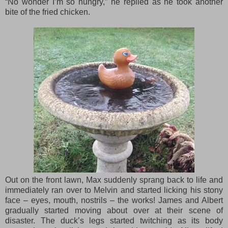
“No wonder I’m so hungry,” he replied as he took another
bite of the fried chicken.
Out on the front lawn, Max suddenly sprang back to life and
immediately ran over to Melvin and started licking his stony
face – eyes, mouth, nostrils – the works! James and Albert
gradually started moving about over at their scene of
disaster. The duck’s legs started twitching as its body