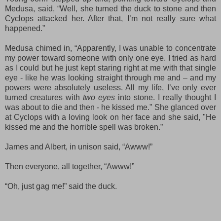
Medusa, said, “
Well,
she turned the duck to stone
and then
Cyclops attacked her. After that, I’m not really sure what
happened.”
Medusa chimed in, “Ap
parently
,
I
w
as unable to
concentrate
my power
toward
someone with only one eye
. I
tried as hard
as I could but he just kept
star
ing
rig
ht
at me with that
single
eye
- like he was looking
straight through me and
–
and
my
powers were absolutely useless. All my life, I’ve only ever
turned creatures with
two eyes
into stone. I
r
eally
though
t
I
was about to die and then -
h
e
kissed me.
" She glanced over
at
Cyclops
with a loving look on her face and she said
, "
He
kissed me and the horrible spell was broken.”
James and Albert, in unison said, “Awww!”
Then everyone, all together, “Awww!”
“Oh, just gag me!” said the duck.