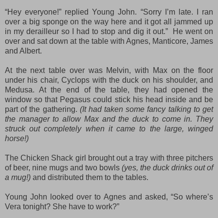
“Hey everyone!” replied Young John. “Sorry I’m late. I ran
over a big sponge on the way here and it got all jammed up
in my derailleur so I had to stop and dig it out.” He went on
over and sat down at the table with Agnes, Manticore, James
and Albert.
At the next table over was Melvin, with Max on the floor
under his chair, Cyclops with the duck on his shoulder, and
Medusa. At the end of the table, they had opened the
window so that Pegasus could stick his head inside and be
part of the gathering.
(It had taken some fancy talking to get
the manager to allow Max and the duck to come in. They
struck out completely when it came to the large, winged
horse!)
The Chicken Shack girl brought out a tray with three pitchers
of beer, nine mugs and two bowls
(yes, the duck drinks out of
a mug!)
and distributed them to the tables.
Young John looked over to Agnes and asked, “So where’s
Vera tonight? She have to work?”