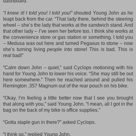
dashboard.
“I knew it! I told you! I told you!”
shouted Young John as he
leapt back from the car. “That lady there, behind the steering
wheel – she’s the lady that works at the sandwich stand. And
that other lady – I’ve seen her before too. I think she works at
the convenience store or gas station or something. I told you
– Medusa was out here and turned Pegasus to stone – now
she’s turning living
people
into stone! This is bad. This is
real
bad!”
“Calm down John – quiet,” said Cyclops motioning with his
hand for Young John to lower his voice. “She may still be out
here somewhere.” Then he reached around and pulled his
Remington .357 Magnum out of the rear pouch on his bike.
“Okay. I’m feeling a little better now that I see you brought
that along with you,” said Young John. “I mean, all I got in the
bag on the back of my bike is office supplies.”
“Gotta staple gun in there?” asked Cyclops.
“I think so,” replied Young John.