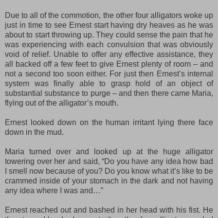
Due to all of the commotion, the other four alligators woke up
just in time to see Ernest start having dry heaves as he was
about to start throwing up. They could sense the pain that he
was experiencing with each convulsion that was obviously
void of relief. Unable to offer any effective assistance, they
all backed off a few feet to give Ernest plenty of room – and
not a second too soon either. For just then Ernest’s internal
system was finally able to grasp hold of an object of
substantial substance to purge – and then there came Maria,
flying out of the alligator’s mouth.
Ernest looked down on the human irritant lying there face
down in the mud.
Maria turned over and looked up at the huge alligator
towering over her and said, “Do you have any idea how bad
I smell now because of you? Do you know what it’s like to be
crammed inside of your stomach in the dark and not having
any idea where I was and…”
Ernest reached out and bashed in her head with his fist. He