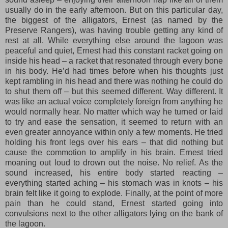
usually do in the early afternoon. But on this particular day,
the biggest of the alligators, Ernest (as named by the
Preserve Rangers), was having trouble getting any kind of
rest at all. While everything else around the lagoon was
peaceful and quiet, Ernest had this constant racket going on
inside his head – a racket that resonated through every bone
in his body. He’d had times before when his thoughts just
kept rambling in his head and there was nothing he could do
to shut them off – but this seemed different. Way different. It
was like an actual voice completely foreign from anything he
would normally hear. No matter which way he turned or laid
to try and ease the sensation, it seemed to return with an
even greater annoyance within only a few moments. He tried
holding his front legs over his ears – that did nothing but
cause the commotion to amplify in his brain. Ernest tried
moaning out loud to drown out the noise. No relief. As the
sound increased, his entire body started reacting –
everything started aching – his stomach was in knots – his
brain felt like it going to explode. Finally, at the point of more
pain than he could stand, Ernest started going into
convulsions next to the other alligators lying on the bank of
the lagoon.