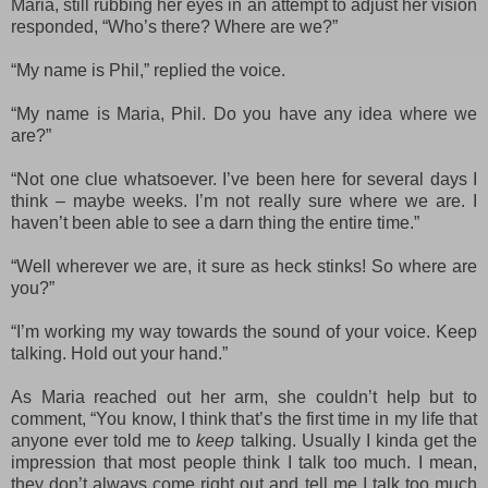
Maria, still rubbing her eyes in an attempt to adjust her vision
responded, “Who’s there? Where are we?”
“My name is Phil,” replied the voice.
“My name is Maria, Phil. Do you have any idea where we
are?”
“Not one clue whatsoever. I’ve been here for several days I
think – maybe weeks. I
’m not really sure where we are. I
haven’t been able to see a darn thing the entire time.”
“Well wherever we are, it sure as heck stinks! So where are
you?”
“I’m working my way towards the sound of your voice. Keep
talking. Hold out your hand.”
As Maria reached out her arm, she couldn’t help but to
comment, “You know, I think that’s the first time in my life that
anyone ever told me to
keep
talking. Usually I kinda get the
impression that most people think I talk too much. I mean,
they don’t always come right out and tell me I talk too much