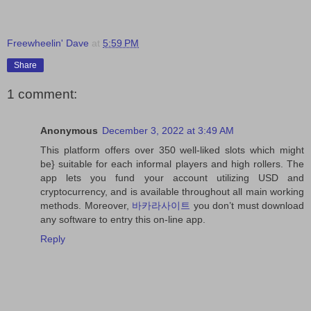
Freewheelin' Dave
at
5:59 PM
Share
1 comment:
Anonymous
December 3, 2022 at 3:49 AM
This platform offers over 350 well-liked slots which might
be} suitable for each informal players and high rollers. The
app lets you fund your account utilizing USD and
cryptocurrency, and is available throughout all main working
methods. Moreover,
바카라사이트
you don’t must download
any software to entry this on-line app.
Reply