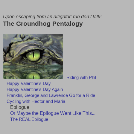
Upon escaping from an alligator: run don’t talk!
The Groundhog Pentalogy
Riding with Phil
Happy Valentine’s Day
Happy Valentine’s Day Again
Franklin, George and Lawrence Go for a Ride
Cycling with Hector and Maria
Epilogue
Or Maybe the Epilogue Went Like This...
The REAL Epilogue