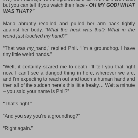
but you can tell if you watch their face -
OH MY GOD! WHAT
WAS THAT?”
Maria abruptly recoiled and pulled her arm back tightly
against her body.
“What the heck was that? What in the
world just touched my hand?”
“That was
my
hand,” replied Phil. “I’m a groundhog. I have
tiny little weird hands.”
“Well, it certainly scared me to death I’ll tell you that right
now. I can’t see a danged thing in here, wherever we are,
and I’m expecting to reach out and touch a human hand and
then all of the sudden here’s this little freaky… Wait a minute
– you said your name is Phil?”
“That’s right.”
“And you say you’re a groundhog?”
“Right again.”