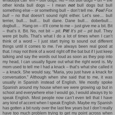
whaddya call ‘em – bull dogs. No – not bull dogs – uh – the
other kinda bull dogs – I mean
not
bull dogs but bull
something else – or something bull – don’t tell me.
Fox!
Fox
bull
– no that doesn’t sound right either. Let’s see… bull
terrier, bull… bull… bull dane. Dane bull… doberbull…
dogbull… Hang on – it’ll come to me – just give me a bit. Bit
– that’s it. Bit. No, not bit –
pit
.
Pit!
It’s pit – pit bull.
They
were pit bulls. That’s what I do a lot of times when I can’t
think of a word – I just start trying to sound out different
things until it comes to me. I’ve always been real good at
that. I may not think of a word right off the bat but if I just keep
talking and say the words out loud as soon as they pop into
my head, I can usually figure out what the right word is. My
mom used to tell me I had a knack – that’s what she called it
– a knack. She would say, “Maria, you just have a knack for
conversation.” Although when she said that to me, it was
usually in Spanish instead of English. We mostly spoke
Spanish around my house when we were growing up but in
school and everywhere else I would go, I would always try to
speak English. Most people now can’t even tell that I have
any kind of accent when I speak English. Maybe my Spanish
has gotten a bit rusty over the last few years but I don’t really
have too much problem trying to get my point across when