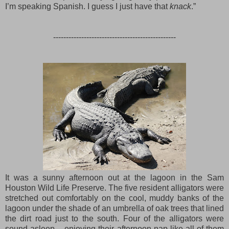
I’m speaking Spanish. I guess I just have that
knack
.”
------------------------------------------------
It was a sunny afternoon out at the lagoon in the Sam
Houston Wild Life Preserve. The five resident alligators were
stretched out comfortably on the cool, muddy banks of the
lagoon under the shade of an umbrella of oak trees that lined
the dirt road just to the south. Four of the alligators were
sound asleep – enjoying their afternoon nap like all of them