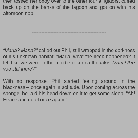
then tossed her body over to the other four alligators, curled
back up on the banks of the lagoon and got on with his
afternoon nap.
------------------------------------------------
“Maria? Maria?”
called out Phil, still wrapped in the darkness
of his unknown habitat. “Maria, what the heck happened? It
felt like we were in the middle of an earthquake.
Maria! Are
you still there?”
With no response, Phil started feeling around in the
blackness – once again in solitude. Upon coming across the
sponge, he laid his head down on it to get some sleep. “Ah!
Peace and quiet once again.”