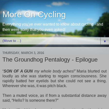
More On Cycling
Everything you've ever wanted to know about cycling - and
then were sorry that you even asked!
▼
THURSDAY, MARCH 3, 2016
The Groundhog Pentalogy - Epilogue
“
SON OF A GUN
my whole body aches!”
Maria blurted out
loudly as she was starting to regain consciousness. She
rapidly batted her eyelids but she could not see a thing.
Wherever she was, it was pitch black.
Then a muted voice, as if from a substantial distance away
said, “Hello? Is someone there?”