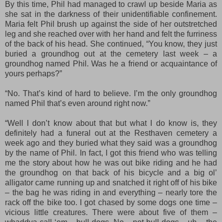
By this time, Phil had managed to crawl up beside Maria as
she sat in the darkness of their unidentifiable confinement.
Maria felt Phil brush up against the side of her outstretched
leg and she reached over with her hand and felt the furriness
of the back of his head. She continued, “You know, they just
buried a groundhog out at the cemetery last week – a
groundhog named Phil. Was he a friend or acquaintance of
yours perhaps?”
“No. That’s kind of hard to believe. I’m the only groundhog
named Phil that’s even around right now.”
“Well I don’t know about that but what I do know is, they
definitely had a funeral out at the Resthaven cemetery a
week ago and they buried what they said was a groundhog
by the name of Phil. In fact, I got this friend who was telling
me the story about how he was out bike riding and he had
the groundhog on that back of his bicycle and a big ol’
alligator came running up and snatched it right off of his bike
– the bag he was riding in and everything – nearly tore the
rack off the bike too. I got chased by some dogs one time –
vicious little creatures. There were about five of them –